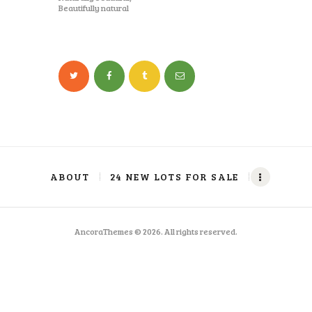
Beautifully natural
ABOUT
24 NEW LOTS FOR SALE
AncoraThemes © 2026. All rights reserved.