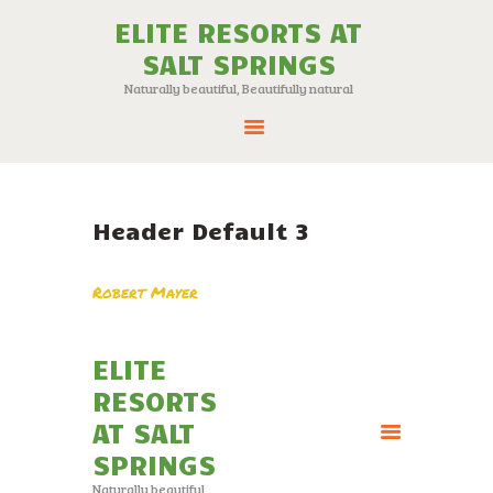
ELITE RESORTS AT
SALT SPRINGS
ELITE RESORTS AT SALT SPRINGS
Naturally beautiful, Beautifully natural
Naturally beautiful, Beautifully natural
ABOUT
24 NEW LOTS FOR
Header Default 3
SALE
RESORT MAP
Robert Mayer
AMENITIES
ATTRACTIONS
ELITE
CONTACT
RESORTS
AT SALT
SPRINGS
Naturally beautiful,